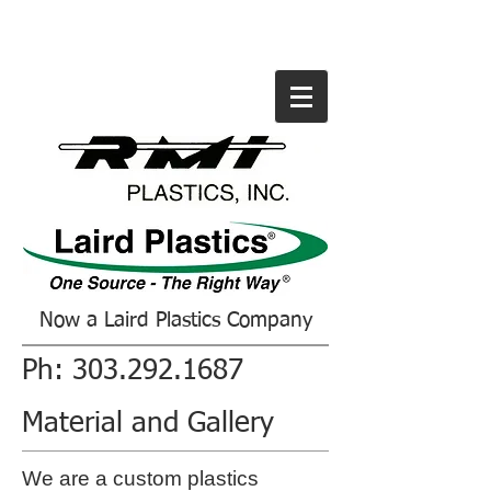
Now a Laird Plastics Company
Ph:
303.292.1687
Material and Gallery
We are a custom plastics