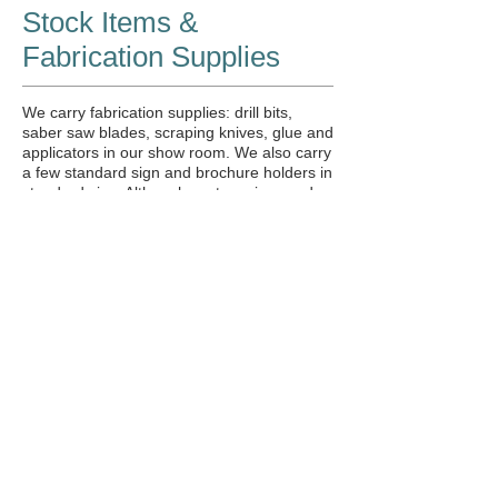
Stock Items &
Fabrication Supplies
We carry fabrication supplies: drill bits,
saber saw blades, scraping knives, glue and
applicators in our show room. We also carry
a few standard sign and brochure holders in
standard size. Although custom sizes and
qualities can always be produced.
Novus
Polish:
Novus #1 (Shine)
Novus #2 (Fine Scratch remover)
Novus #3 (Heavy Scratch remover)
Weld On
Products:
Stocking: #3,
2007 & #16
Sign/Brochure Holders:
Standard Tri
fold & 8-1/2 x 11 mostly. Call for current
stock.