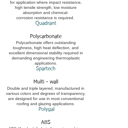
for application where impact resistance,
high tensile strength, low moisture
absorption and chemical-
corrosion resistance is required.
Quadrant
Polycarbonate
Polycarbonate offers outstanding
toughness, high heat deflection, and
excellent dimensional stability required in
demanding engineering thermoplastic
applications.
Spartech
Multi - wall
Double and triple layered, manufactured in
various colors and degrees of transparency,
are designed for use in most conventional
roofing and glazing applications.
Polygal
ABS