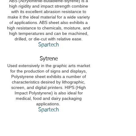
ABS (Acrylonitrile-butadiene-styrene) is a
high rigidity and impact strength combine
with its excellent abrasion resistance to
make it the ideal material for a wide variety
of applications. ABS sheet also exhibits a
high resistance to chemicals, moisture, and
high temperatures and can be machined,
drilled, or die-cut with relative ease.
Spartech​
Sytrene
Used extensively in the graphic arts market
for the production of signs and displays,
Polystyrene sheet exhibits a number of
characteristics desired by lithographic,
screen, and digital printers. HIPS (High
Impact Polystyrene) is also ideal for
medical, food and dairy packaging
applications.
Spartech