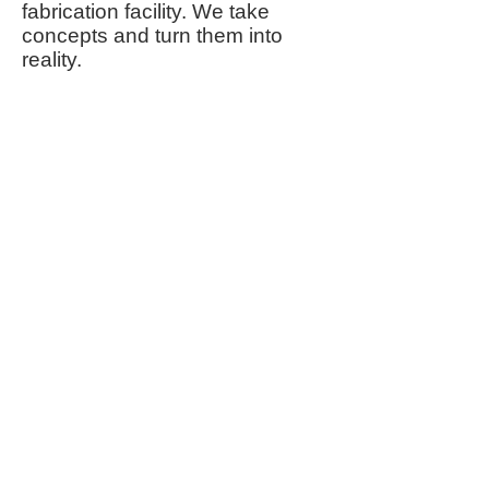
fabrication facility. We take
concepts and turn them into
reality.
Types of Products we specialize in:
Custom Fabrication per
Customer
Specifications
Point of Purchase Displays
Signs & Framing
Retail Merchandisers
​Model & Art Covers
Shelving Systems
Literature Holders
Bulk Food Dispensing Systems
Sneeze Guards
Machine Guards
Custom Signs
Services offered:
Design Knowledge
High Volume Production
Rapid Prototyping