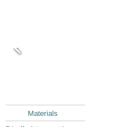
Close Tolerances
Screen Printing/Vinyl lettering
Assembly
Quality & Accuracy
Drilling
Bending
Materials