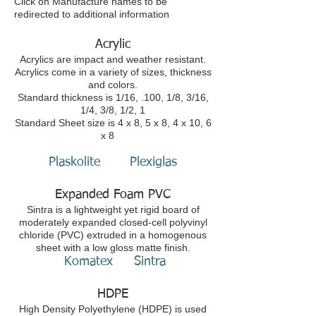
Click on Manufacture names to be
redirected to additional information
Acrylic
Acrylics are impact and weather resistant.
Acrylics come in a variety of sizes, thickness
and colors.
Standard thickness is 1/16, .100, 1/8, 3/16,
1/4, 3/8, 1/2, 1
Standard Sheet size is 4 x 8, 5 x 8, 4 x 10, 6
x 8
Plaskolite
Plexiglas
Expanded Foam PVC
Sintra is a lightweight yet rigid board of
moderately expanded closed-cell polyvinyl
chloride (PVC) extruded in a homogenous
sheet with a low gloss matte finish.
Komatex
Sintra
HDPE
High Density Polyethylene (HDPE) is used